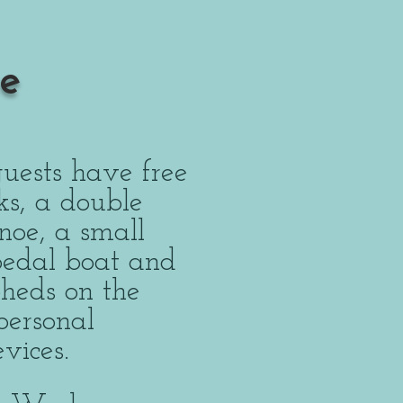
e
uests have free
ks, a double
noe, a small
 pedal boat and
Sheds on the
personal
devices.