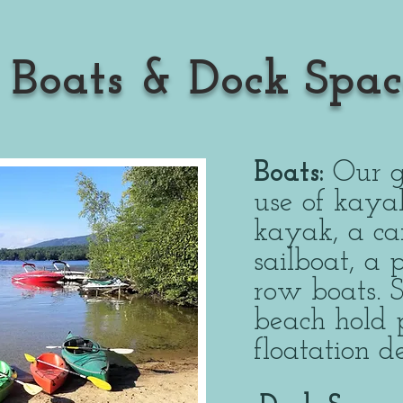
Boats & Dock Spac
Boats:
Our g
use of kaya
kayak, a ca
sailboat, a
row boats. 
beach hold 
floatation 