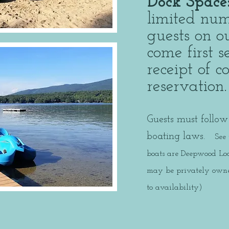
Dock Space
limited num
guests on ou
come first 
receipt of 
reservatio
Guests must follow 
boating laws.
See
boats are Deepwood Lod
may be privately owned
to availability)