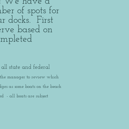
:
We have a
ber of spots for
r docks. First
serve based on
completed
n.
all state and federal
 the manager to review which
ges as some boats on the beach
 - all boats are subject