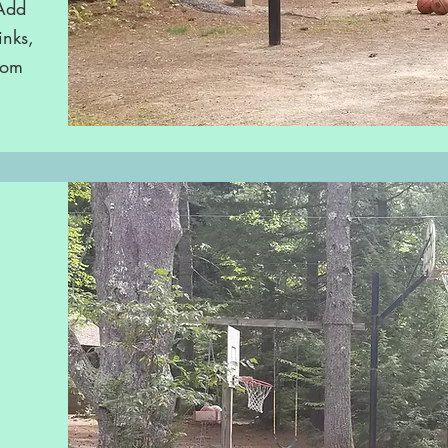
 Add
inks,
rom