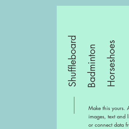
Shuffleboard
Horseshoes
Badminton
Make this yours.
images, text and l
or connect data f