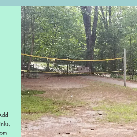
 Add
inks,
rom