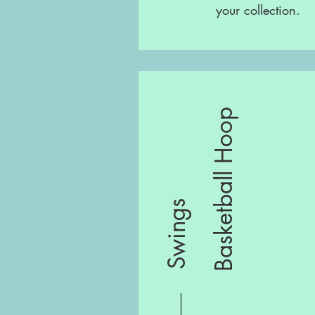
your collection.
Basketball Hoop
Swings