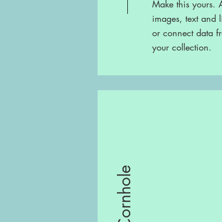
Make this yours.
images, text and l
or connect data f
your collection.
Cornhole